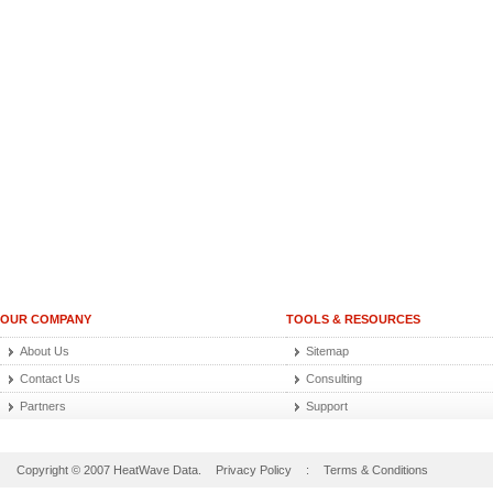
OUR COMPANY
TOOLS & RESOURCES
About Us
Sitemap
Contact Us
Consulting
Partners
Support
Copyright © 2007 HeatWave Data.
Privacy Policy
:
Terms & Conditions